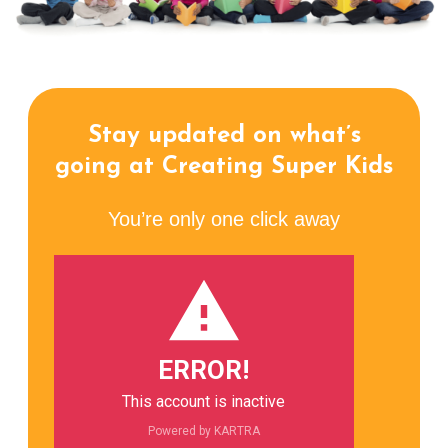
Stay updated on what’s
going at Creating Super Kids
You’re only one click away
ERROR!
This account is inactive
Powered by KARTRA