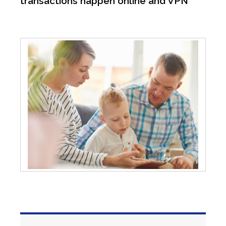
transactions happen online and VPN