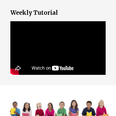
Weekly Tutorial