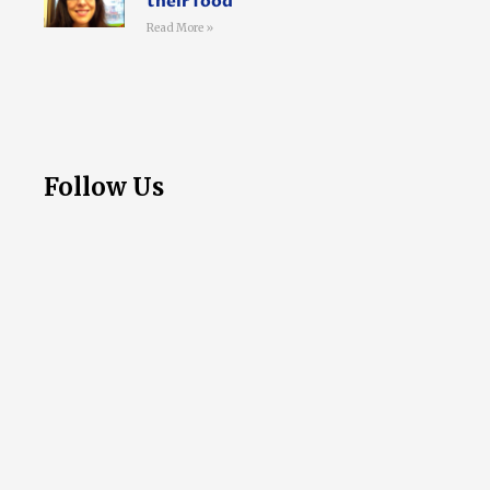
their food
Read More »
Follow Us