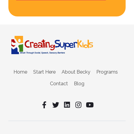
Home
Start Here
About Becky
Programs
Contact
Blog