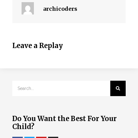
archicoders
Leave a Replay
Do You Want the Best For Your
Child?