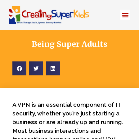
Start Here
About Bec
Being Super Adults
A VPN is an essential component of IT
security, whether you’re just starting a
business or are already up and running.
Most business interactions and