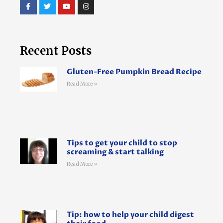
Recent Posts
Gluten-Free Pumpkin Bread Recipe
Read More »
Tips to get your child to stop
screaming & start talking
Read More »
Tip: how to help your child digest