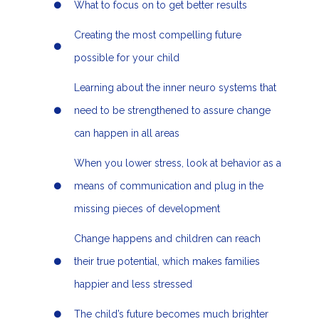
What to focus on to get better results
Creating the most compelling future
possible for your child
Learning about the inner neuro systems that
need to be strengthened to assure change
can happen in all areas
When you lower stress, look at behavior as a
means of communication and plug in the
missing pieces of development
Change happens and children can reach
their true potential, which makes families
happier and less stressed
The child’s future becomes much brighter