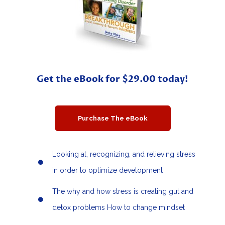
Get the eBook for $29.00 today!
Purchase The eBook
Looking at, recognizing, and relieving stress
in order to optimize development
The why and how stress is creating gut and
detox problems How to change mindset