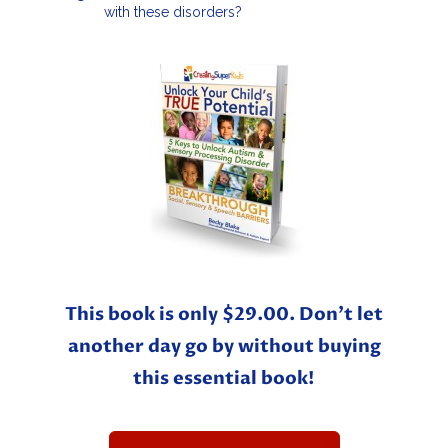
with these disorders?
This book is only $29.00. Don’t let
another day go by without buying
this essential book!