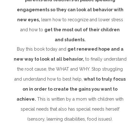
engagements so they can look at behavior with
new eyes,
learn how to recognize and lower stress
and how to
get the most out of their children
and students.
Buy this book today and
get renewed hope and a
new way to look at all behavior,
to finally understand
the root cause, the WHAT and WHY. Stop struggling
and understand how to best help,
what to truly focus
on in order to create the gains you want to
achieve.
This is written by a mom with children with
special needs that also has special needs herself
(sensory, learning disabilities, food issues).