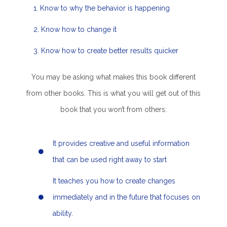
1. Know to why the behavior is happening
2. Know how to change it
3. Know how to create better results quicker
You may be asking what makes this book different
from other books. This is what you will get out of this
book that you won’t from others:
It provides creative and useful information
that can be used right away to start
It teaches you how to create changes
immediately and in the future that focuses on
ability.