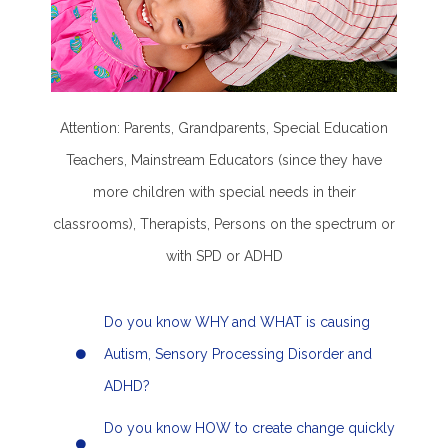
Attention: Parents, Grandparents, Special Education
Teachers, Mainstream Educators (since they have
more children with special needs in their
classrooms), Therapists, Persons on the spectrum or
with SPD or ADHD
Do you know WHY and WHAT is causing
Autism, Sensory Processing Disorder and
ADHD?
Do you know HOW to create change quickly