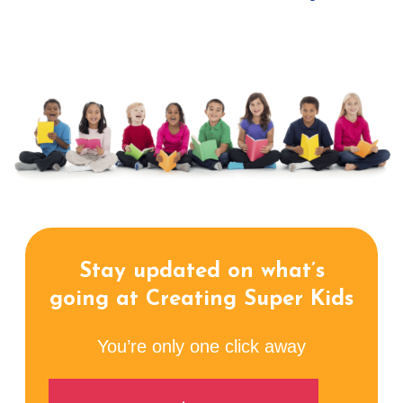
Stay updated on what’s
going at Creating Super Kids
You’re only one click away