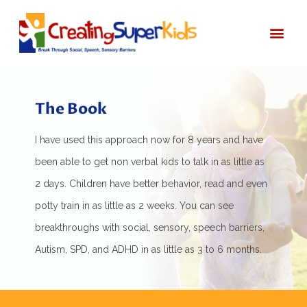
Start Here
About Bec
The Book
I have used this approach now for 8 years and have
been able to get non verbal kids to talk in as little as
2 days. Children have better behavior, read and even
potty train in as little as 2 weeks. You can see
breakthroughs with social, sensory, speech barriers,
Autism, SPD, and ADHD in as little as 3 to 6 months.