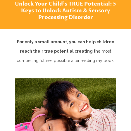
Unlock Your Child's TRUE Potential: 5
Keys to Unlock Autism & Sensory
Processing Disorder
For only a small amount, you can help children
reach their true potential creating th
e most
compelling futures possible after reading my book: