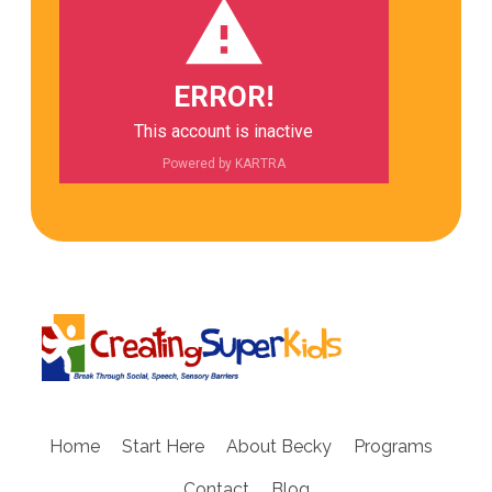
ERROR!
This account is inactive
Powered by KARTRA
Home
Start Here
About Becky
Programs
Contact
Blog