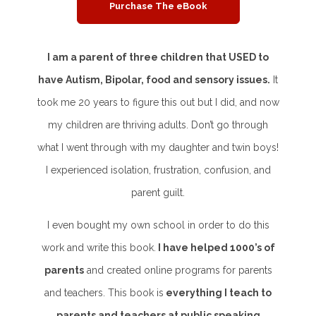
Purchase The eBook
I am a parent of three children that USED to
have Autism, Bipolar, food and sensory issues.
It
took me 20 years to figure this out but I did, and now
my children are thriving adults. Don’t go through
what I went through with my daughter and twin boys!
I experienced isolation, frustration, confusion, and
parent guilt.
I even bought my own school in order to do this
work and write this book.
I have helped 1000’s of
parents
and created online programs for parents
and teachers. This book is
everything I teach to
parents and teachers at public speaking