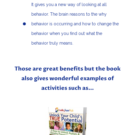
It gives you a new way of looking at all
behavior. The brain reasons to the why
behavior is occurring and how to change the
behavior when you find out what the
behavior truly means.
Those are great benefits but the book
also gives wonderful examples of
activities such as...