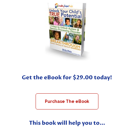
Get the eBook for $29.00 today!
Purchase The eBook
This book will help you to...