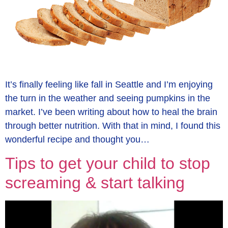
It’s finally feeling like fall in Seattle and I’m enjoying
the turn in the weather and seeing pumpkins in the
market. I’ve been writing about how to heal the brain
through better nutrition. With that in mind, I found this
wonderful recipe and thought you…
Tips to get your child to stop
screaming & start talking