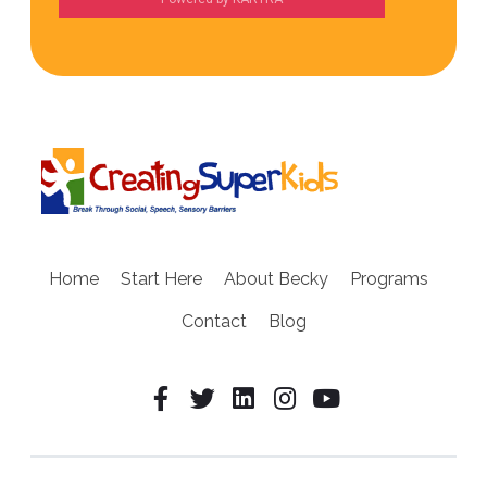
Home
Start Here
About Becky
Programs
Contact
Blog