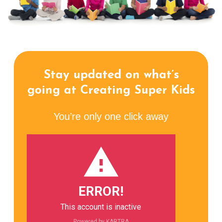
Stay updated on what’s
going at Creating Super Kids
You’re only one click away
ERROR!
This account is inactive
Powered by KARTRA