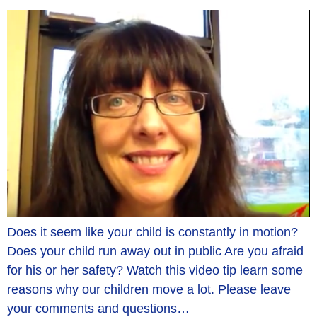
Does it seem like your child is constantly in motion?
Does your child run away out in public Are you afraid
for his or her safety? Watch this video tip learn some
reasons why our children move a lot. Please leave
your comments and questions…