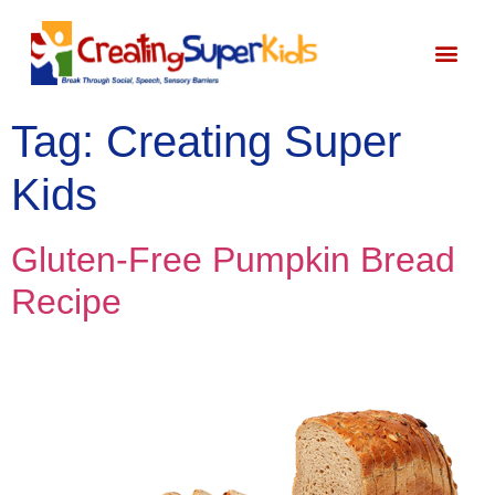
Start Here
About Bec
Tag:
Creating Super
Kids
Gluten-Free Pumpkin Bread
Recipe