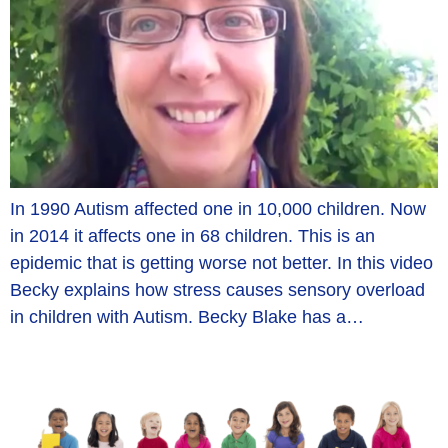
In 1990 Autism affected one in 10,000 children. Now
in 2014 it affects one in 68 children. This is an
epidemic that is getting worse not better. In this video
Becky explains how stress causes sensory overload
in children with Autism. Becky Blake has a…