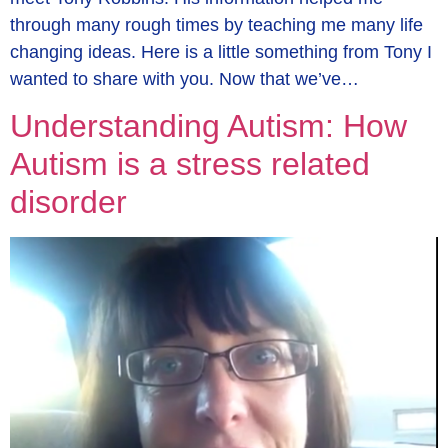
through many rough times by teaching me many life
changing ideas. Here is a little something from Tony I
wanted to share with you. Now that we’ve…
Understanding Autism: How
Autism is a stress related
disorder