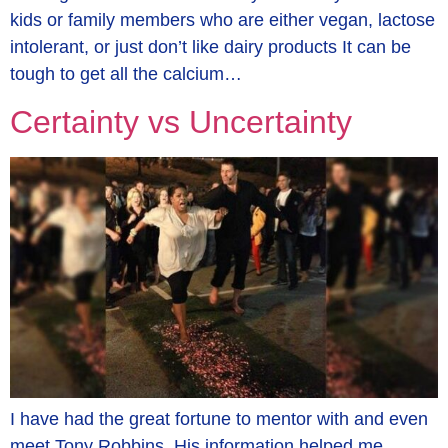
kids or family members who are either vegan, lactose
intolerant, or just don’t like dairy products It can be
tough to get all the calcium…
Certainty vs Uncertainty
I have had the great fortune to mentor with and even
meet Tony Robbins. His information helped me