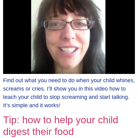
Find out what you need to do when your child whines,
screams or cries. I’ll show you in this video how to
teach your child to stop screaming and start talking.
It’s simple and it works!
Tip: how to help your child
digest their food