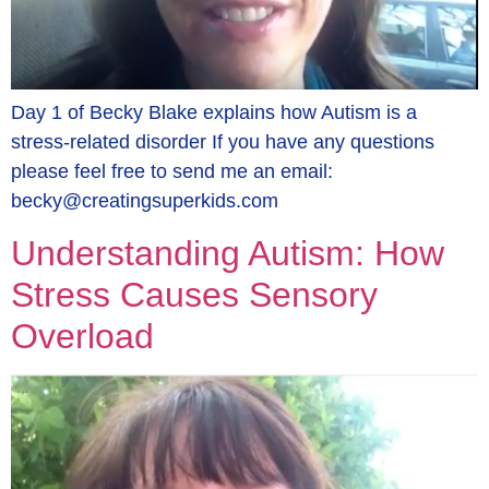
Day 1 of Becky Blake explains how Autism is a
stress-related disorder If you have any questions
please feel free to send me an email:
becky@creatingsuperkids.com
Understanding Autism: How
Stress Causes Sensory
Overload