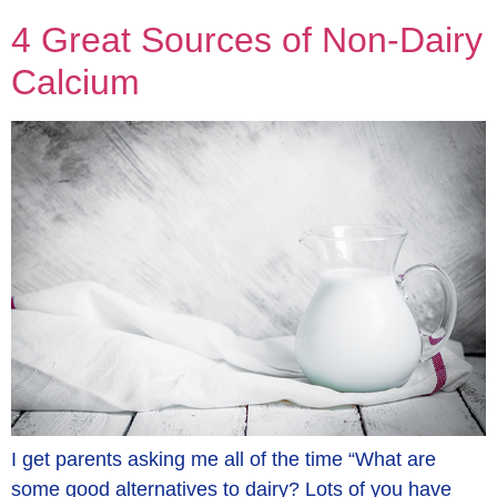
4 Great Sources of Non-Dairy
Calcium
I get parents asking me all of the time “What are
some good alternatives to dairy? Lots of you have