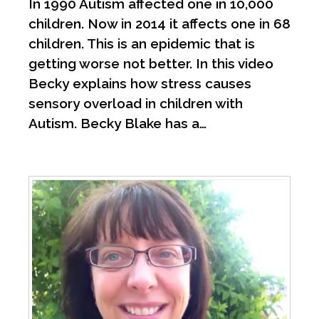
In 1990 Autism affected one in 10,000
children. Now in 2014 it affects one in 68
children. This is an epidemic that is
getting worse not better. In this video
Becky explains how stress causes
sensory overload in children with
Autism. Becky Blake has a…