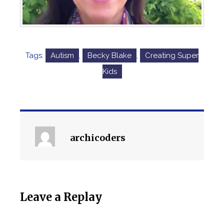
Tags:
Autism
,
Becky Blake
,
Creating Super
Kids
archicoders
Leave a Replay