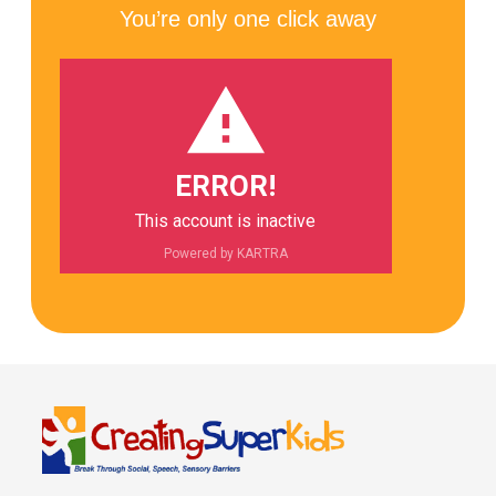
You’re only one click away
ERROR!
This account is inactive
Powered by KARTRA