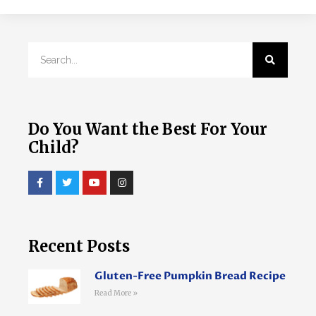
Do You Want the Best For Your
Child?
Recent Posts
Gluten-Free Pumpkin Bread Recipe
Read More »