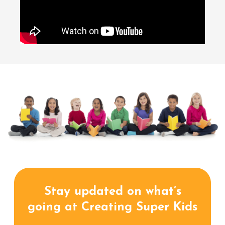
Stay updated on what’s
going at Creating Super Kids