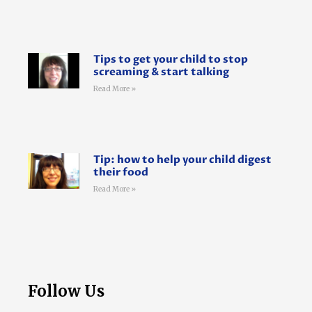
Tips to get your child to stop
screaming & start talking
Read More »
Tip: how to help your child digest
their food
Read More »
Follow Us