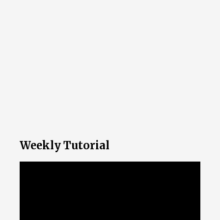
Weekly Tutorial